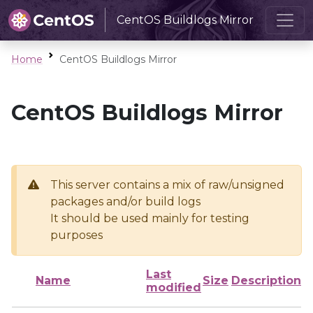
CentOS Buildlogs Mirror
Home
CentOS Buildlogs Mirror
CentOS Buildlogs Mirror
This server contains a mix of raw/unsigned
packages and/or build logs
It should be used mainly for testing
purposes
Last
Name
Size
Description
modified