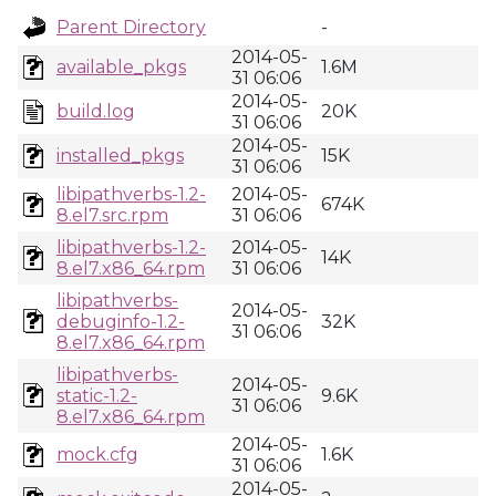
Parent Directory
-
2014-05-
available_pkgs
1.6M
31 06:06
2014-05-
build.log
20K
31 06:06
2014-05-
installed_pkgs
15K
31 06:06
libipathverbs-1.2-
2014-05-
674K
8.el7.src.rpm
31 06:06
libipathverbs-1.2-
2014-05-
14K
8.el7.x86_64.rpm
31 06:06
libipathverbs-
2014-05-
debuginfo-1.2-
32K
31 06:06
8.el7.x86_64.rpm
libipathverbs-
2014-05-
static-1.2-
9.6K
31 06:06
8.el7.x86_64.rpm
2014-05-
mock.cfg
1.6K
31 06:06
2014-05-