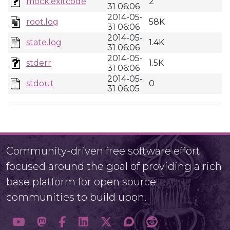
mock.exitcode
2
31 06:06
2014-05-
root.log
58K
31 06:06
2014-05-
state.log
1.4K
31 06:06
2014-05-
stderr
1.5K
31 06:06
2014-05-
stdout
0
31 06:05
Community-driven free software effort
focused around the goal of providing a rich
base platform for open source
communities to build upon.