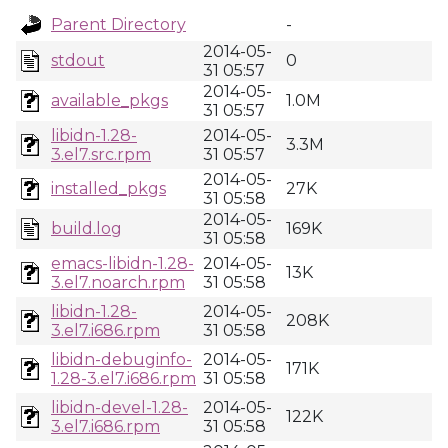
Parent Directory
-
2014-05-
stdout
0
31 05:57
2014-05-
available_pkgs
1.0M
31 05:57
libidn-1.28-
2014-05-
3.3M
3.el7.src.rpm
31 05:57
2014-05-
installed_pkgs
27K
31 05:58
2014-05-
build.log
169K
31 05:58
emacs-libidn-1.28-
2014-05-
13K
3.el7.noarch.rpm
31 05:58
libidn-1.28-
2014-05-
208K
3.el7.i686.rpm
31 05:58
libidn-debuginfo-
2014-05-
171K
1.28-3.el7.i686.rpm
31 05:58
libidn-devel-1.28-
2014-05-
122K
3.el7.i686.rpm
31 05:58