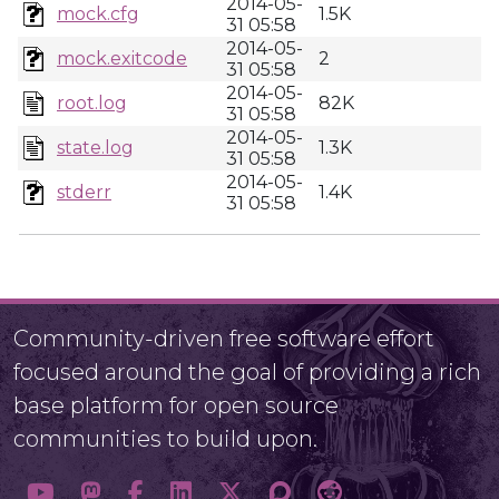
2014-05-
mock.cfg
1.5K
31 05:58
2014-05-
mock.exitcode
2
31 05:58
2014-05-
root.log
82K
31 05:58
2014-05-
state.log
1.3K
31 05:58
2014-05-
stderr
1.4K
31 05:58
Community-driven free software effort
focused around the goal of providing a rich
base platform for open source
communities to build upon.