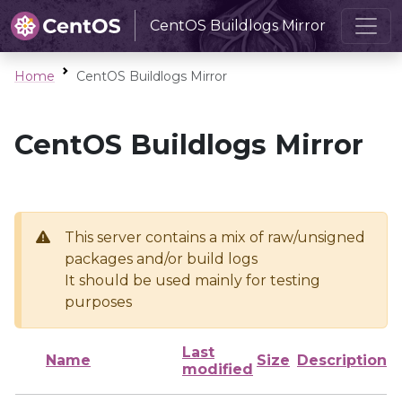
CentOS Buildlogs Mirror
Home
CentOS Buildlogs Mirror
CentOS Buildlogs Mirror
This server contains a mix of raw/unsigned
packages and/or build logs
It should be used mainly for testing
purposes
Last
Name
Size
Description
modified