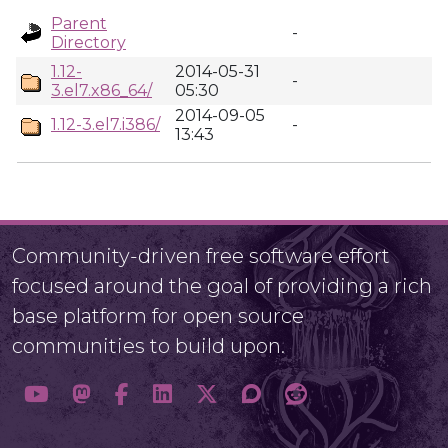
Parent
-
Directory
1.12-
2014-05-31
-
3.el7.x86_64/
05:30
2014-09-05
1.12-3.el7.i386/
-
13:43
Community-driven free software effort
focused around the goal of providing a rich
base platform for open source
communities to build upon.