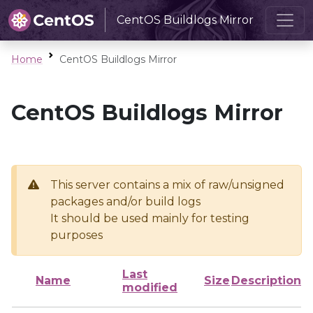
CentOS Buildlogs Mirror
Home
CentOS Buildlogs Mirror
CentOS Buildlogs Mirror
This server contains a mix of raw/unsigned
packages and/or build logs
It should be used mainly for testing
purposes
Last
Name
Size
Description
modified