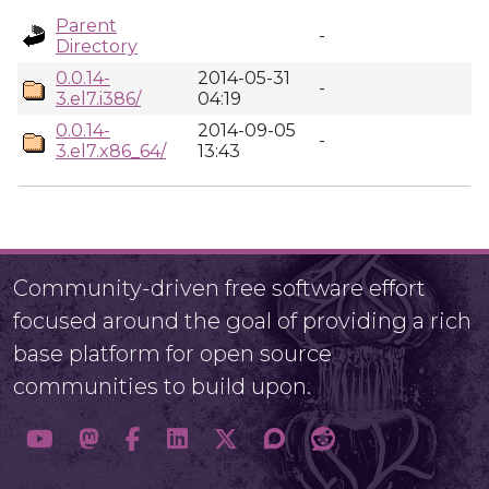
Parent
-
Directory
0.0.14-
2014-05-31
-
3.el7.i386/
04:19
0.0.14-
2014-09-05
-
3.el7.x86_64/
13:43
Community-driven free software effort
focused around the goal of providing a rich
base platform for open source
communities to build upon.