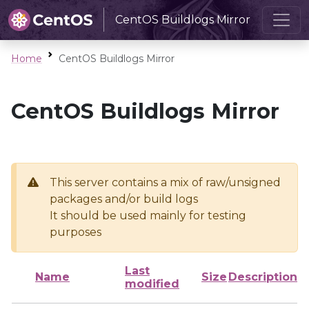
CentOS Buildlogs Mirror
Home
CentOS Buildlogs Mirror
CentOS Buildlogs Mirror
This server contains a mix of raw/unsigned
packages and/or build logs
It should be used mainly for testing
purposes
Last
Name
Size
Description
modified