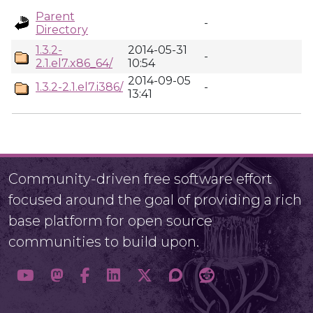
Parent
-
Directory
1.3.2-
2014-05-31
-
2.1.el7.x86_64/
10:54
2014-09-05
1.3.2-2.1.el7.i386/
-
13:41
Community-driven free software effort
focused around the goal of providing a rich
base platform for open source
communities to build upon.