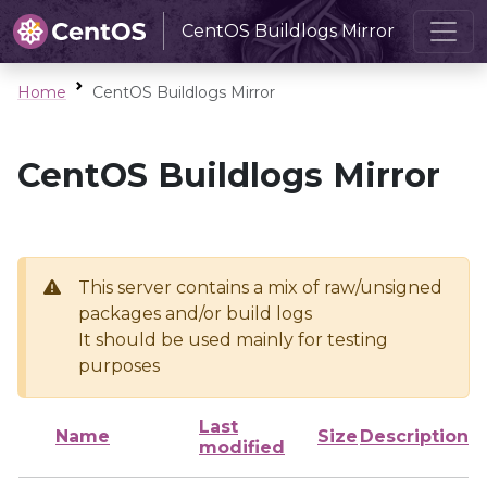
CentOS Buildlogs Mirror
Home
CentOS Buildlogs Mirror
CentOS Buildlogs Mirror
This server contains a mix of raw/unsigned
packages and/or build logs
It should be used mainly for testing
purposes
Last
Name
Size
Description
modified