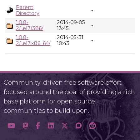
Parent
-
Directory
1.0.8-
2014-09-05
-
2.1.el7.i386/
13:45
1.0.8-
2014-05-31
-
2.1.el7.x86_64/
10:43
Community-driven free software effort
focused around the goal of providing a rich
base platform for open source
communities to build upon.