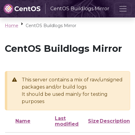
CentOS Buildlogs Mirror
Home
CentOS Buildlogs Mirror
CentOS Buildlogs Mirror
This server contains a mix of raw/unsigned
packages and/or build logs
It should be used mainly for testing
purposes
Last
Name
Size
Description
modified