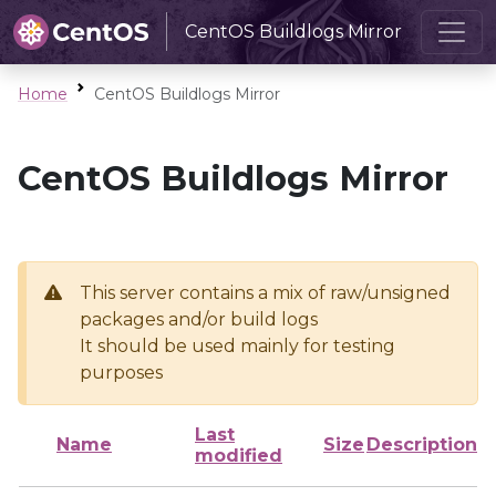
CentOS Buildlogs Mirror
Home
CentOS Buildlogs Mirror
CentOS Buildlogs Mirror
This server contains a mix of raw/unsigned
packages and/or build logs
It should be used mainly for testing
purposes
Last
Name
Size
Description
modified