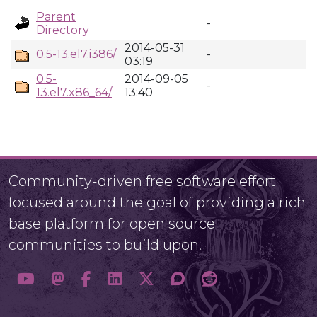
Parent
-
Directory
2014-05-31
0.5-13.el7.i386/
-
03:19
0.5-
2014-09-05
-
13.el7.x86_64/
13:40
Community-driven free software effort
focused around the goal of providing a rich
base platform for open source
communities to build upon.