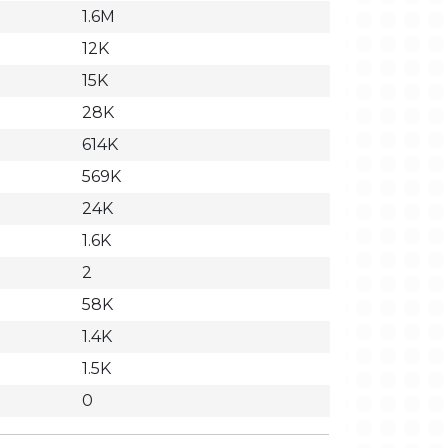
1.6M
12K
15K
28K
614K
569K
24K
1.6K
2
58K
1.4K
1.5K
0