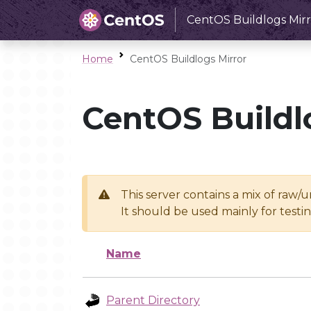
CentOS Buildlogs Mirr
Home
CentOS Buildlogs Mirror
CentOS Buildl
This server contains a mix of raw/
It should be used mainly for test
Name
Parent Directory