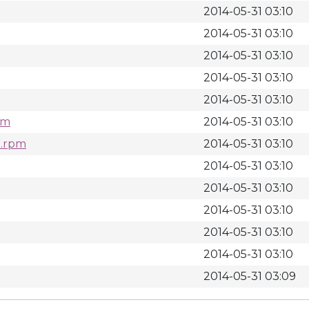
2014-05-31 03:10
2014-05-31 03:10
2014-05-31 03:10
2014-05-31 03:10
2014-05-31 03:10
pm
2014-05-31 03:10
h.rpm
2014-05-31 03:10
2014-05-31 03:10
2014-05-31 03:10
2014-05-31 03:10
2014-05-31 03:10
2014-05-31 03:10
2014-05-31 03:09