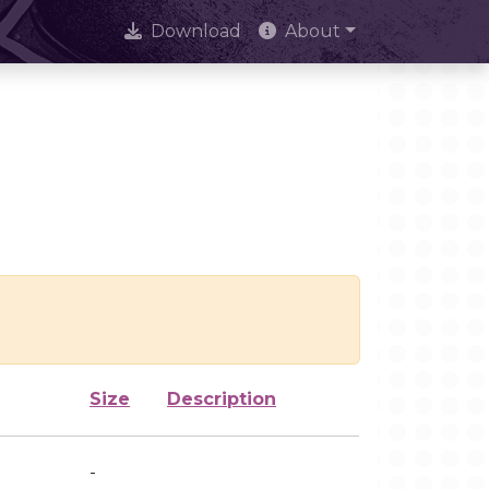
Download
About
Size
Description
-