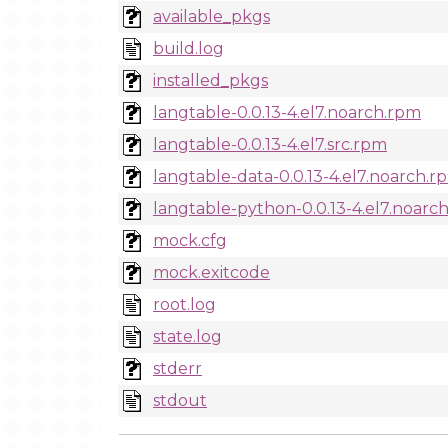
available_pkgs
build.log
installed_pkgs
langtable-0.0.13-4.el7.noarch.rpm
langtable-0.0.13-4.el7.src.rpm
langtable-data-0.0.13-4.el7.noarch.r
langtable-python-0.0.13-4.el7.noarc
mock.cfg
mock.exitcode
root.log
state.log
stderr
stdout