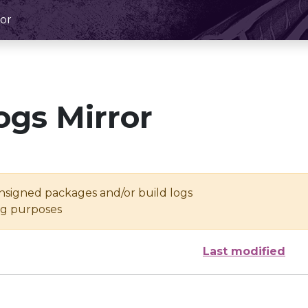
or
ogs Mirror
unsigned packages and/or build logs
ing purposes
Last modified