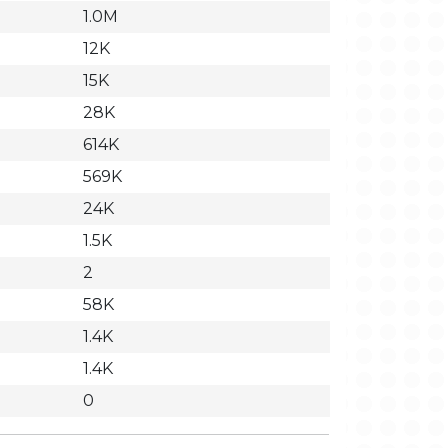
1.0M
12K
15K
28K
614K
569K
24K
1.5K
2
58K
1.4K
1.4K
0