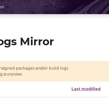
or
ogs Mirror
unsigned packages and/or build logs
ing purposes
Last modified