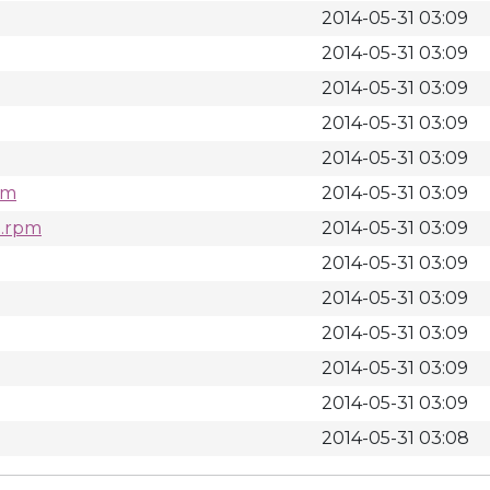
2014-05-31 03:09
2014-05-31 03:09
2014-05-31 03:09
2014-05-31 03:09
2014-05-31 03:09
pm
2014-05-31 03:09
h.rpm
2014-05-31 03:09
2014-05-31 03:09
2014-05-31 03:09
2014-05-31 03:09
2014-05-31 03:09
2014-05-31 03:09
2014-05-31 03:08