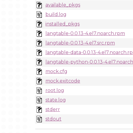
available_pkgs
build.log
installed_pkgs
langtable-0.0.13-4.el7.noarch.rpm
langtable-0.0.13-4.el7.src.rpm
langtable-data-0.0.13-4.el7.noarch.r
langtable-python-0.0.13-4.el7.noarc
mock.cfg
mock.exitcode
root.log
state.log
stderr
stdout