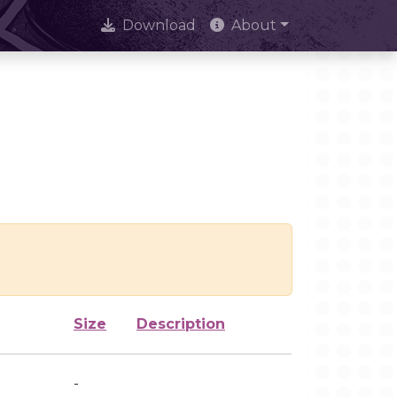
Download
About
Size
Description
-