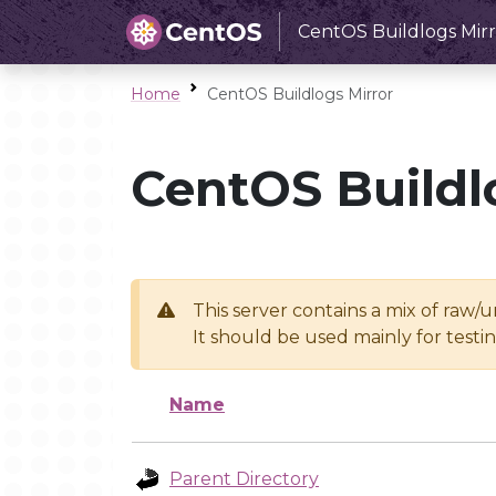
CentOS Buildlogs Mirr
Home
CentOS Buildlogs Mirror
CentOS Buildl
This server contains a mix of raw/
It should be used mainly for test
Name
Parent Directory