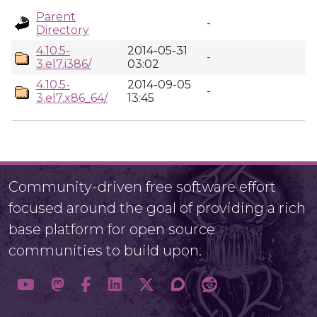
Parent
-
Directory
4.10.5-
2014-05-31
-
3.el7.i386/
03:02
4.10.5-
2014-09-05
-
3.el7.x86_64/
13:45
Community-driven free software effort
focused around the goal of providing a rich
base platform for open source
communities to build upon.