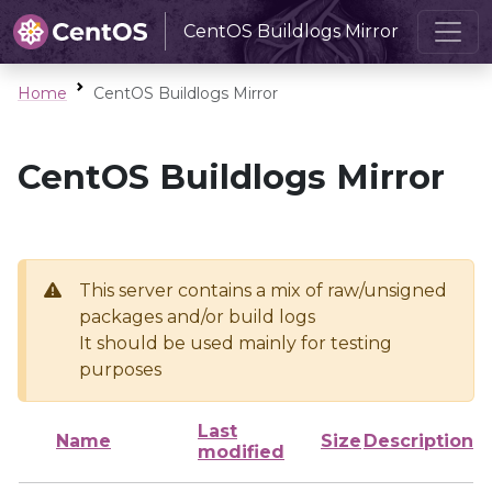
CentOS Buildlogs Mirror
Home
CentOS Buildlogs Mirror
CentOS Buildlogs Mirror
This server contains a mix of raw/unsigned
packages and/or build logs
It should be used mainly for testing
purposes
Last
Name
Size
Description
modified