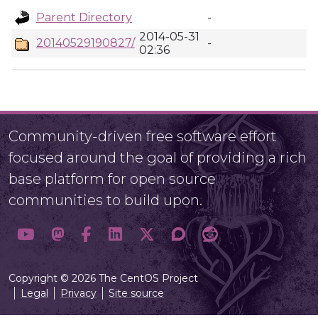
Parent Directory
-
2014-05-31
20140529190827/
-
02:36
Community-driven free software effort
focused around the goal of providing a rich
base platform for open source
communities to build upon.
Copyright © 2026 The CentOS Project
Legal
Privacy
Site source