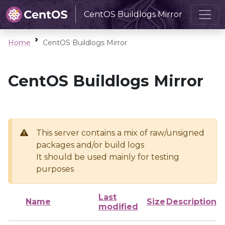
CentOS Buildlogs Mirror
Home
CentOS Buildlogs Mirror
CentOS Buildlogs Mirror
This server contains a mix of raw/unsigned
packages and/or build logs
It should be used mainly for testing
purposes
Last
Name
Size
Description
modified