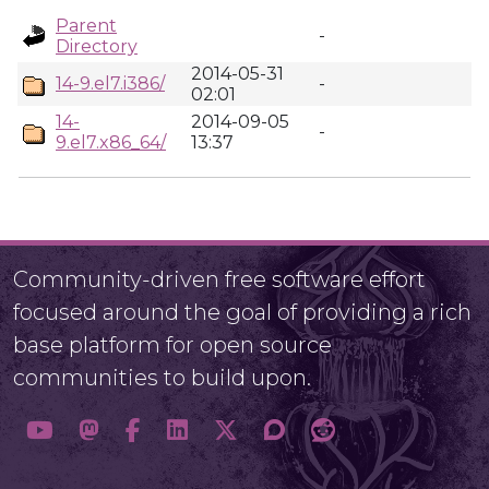
Parent
-
Directory
2014-05-31
14-9.el7.i386/
-
02:01
14-
2014-09-05
-
9.el7.x86_64/
13:37
Community-driven free software effort
focused around the goal of providing a rich
base platform for open source
communities to build upon.