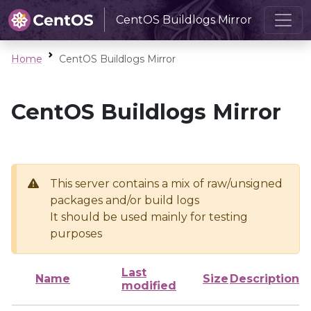
CentOS Buildlogs Mirror
Home
CentOS Buildlogs Mirror
CentOS Buildlogs Mirror
This server contains a mix of raw/unsigned
packages and/or build logs
It should be used mainly for testing
purposes
Last
Name
Size
Description
modified