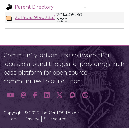
Parent Directory
-
2014-05-30
20140529190733/
-
23:19
Community-driven free software effort
focused around the goal of providing a rich
base platform for open source
communities to build upon.
Copyright © 2026 The CentOS Project
Legal
Privacy
Site source