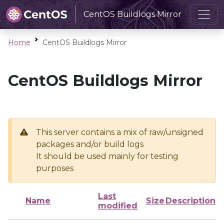
CentOS Buildlogs Mirror
Home
CentOS Buildlogs Mirror
CentOS Buildlogs Mirror
This server contains a mix of raw/unsigned
packages and/or build logs
It should be used mainly for testing
purposes
Last
Name
Size
Description
modified