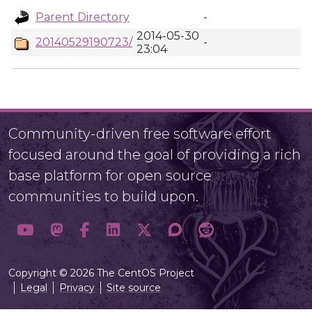
Parent Directory
-
2014-05-30
20140529190723/
-
23:04
Community-driven free software effort
focused around the goal of providing a rich
base platform for open source
communities to build upon.
Copyright © 2026 The CentOS Project
Legal
Privacy
Site source