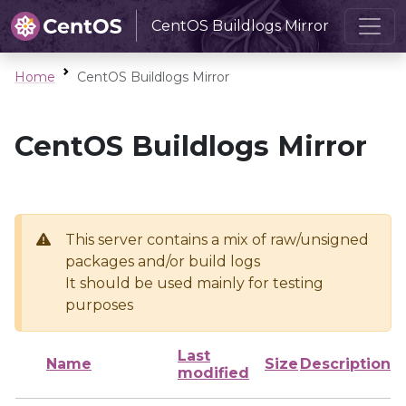
CentOS Buildlogs Mirror
Home
CentOS Buildlogs Mirror
CentOS Buildlogs Mirror
This server contains a mix of raw/unsigned
packages and/or build logs
It should be used mainly for testing
purposes
Last
Name
Size
Description
modified