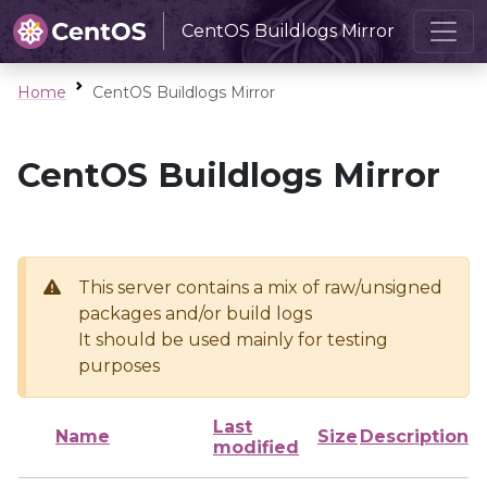
CentOS Buildlogs Mirror
Home
CentOS Buildlogs Mirror
CentOS Buildlogs Mirror
This server contains a mix of raw/unsigned
packages and/or build logs
It should be used mainly for testing
purposes
Last
Name
Size
Description
modified