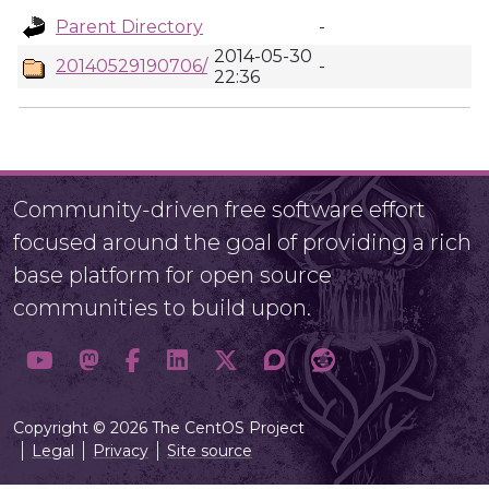
Parent Directory
-
2014-05-30
20140529190706/
-
22:36
Community-driven free software effort
focused around the goal of providing a rich
base platform for open source
communities to build upon.
Copyright © 2026 The CentOS Project
Legal
Privacy
Site source