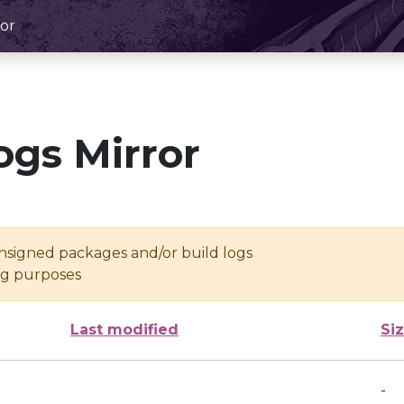
or
ogs Mirror
unsigned packages and/or build logs
ing purposes
Last modified
Si
-