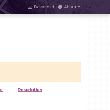
Download
About
ze
Description