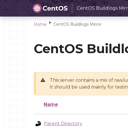
CentOS Buildlogs Mirr
Home
CentOS Buildlogs Mirror
CentOS Buildl
This server contains a mix of raw/
It should be used mainly for test
Name
Parent Directory