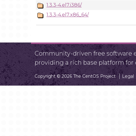
1.3.3-4.el7.i386/
1.3.3-4.el7.x86_64/
Community-driven free software ef
providing a rich base platform fo
Copyright © 2026 The CentOS Project
Legal