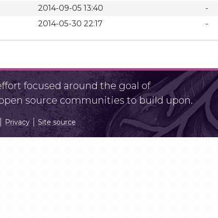
2014-09-05 13:40
-
2014-05-30 22:17
-
fort focused around the goal of
r open source communities to build upon.
Privacy
Site source