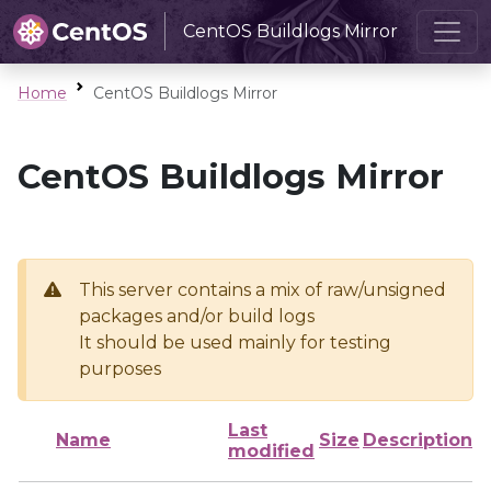
CentOS Buildlogs Mirror
Home
CentOS Buildlogs Mirror
CentOS Buildlogs Mirror
This server contains a mix of raw/unsigned
packages and/or build logs
It should be used mainly for testing
purposes
Last
Name
Size
Description
modified