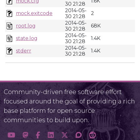
mock.cfg
1.6K
30 21:28
2014-05-
mock.exitcode
2
30 21:28
2014-05-
root.log
68K
30 21:28
2014-05-
state.log
1.4K
30 21:28
2014-05-
stderr
1.4K
30 21:28
Community-driven free software effort
focused around the goal of providing a rich
base platform for open source
communities to build upon.