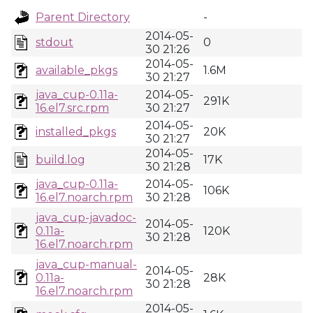
Parent Directory
-
2014-05-
stdout
0
30 21:26
2014-05-
available_pkgs
1.6M
30 21:27
java_cup-0.11a-
2014-05-
291K
16.el7.src.rpm
30 21:27
2014-05-
installed_pkgs
20K
30 21:27
2014-05-
build.log
17K
30 21:28
java_cup-0.11a-
2014-05-
106K
16.el7.noarch.rpm
30 21:28
java_cup-javadoc-
2014-05-
0.11a-
120K
30 21:28
16.el7.noarch.rpm
java_cup-manual-
2014-05-
0.11a-
28K
30 21:28
16.el7.noarch.rpm
2014-05-