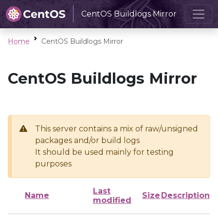
CentOS Buildlogs Mirror
Home
CentOS Buildlogs Mirror
CentOS Buildlogs Mirror
This server contains a mix of raw/unsigned
packages and/or build logs
It should be used mainly for testing
purposes
Last
Name
Size
Description
modified