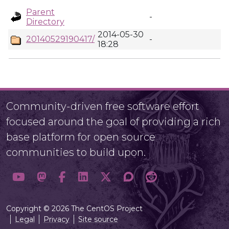
Parent
-
Directory
2014-05-30
20140529190417/
-
18:28
Community-driven free software effort
focused around the goal of providing a rich
base platform for open source
communities to build upon.
Copyright © 2026 The CentOS Project
Legal
Privacy
Site source