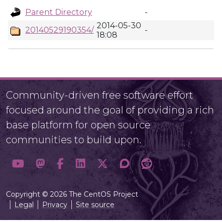
Parent Directory
-
2014-05-30
20140529190354/
-
18:08
Community-driven free software effort
focused around the goal of providing a rich
base platform for open source
communities to build upon.
Copyright © 2026 The CentOS Project
Legal
Privacy
Site source