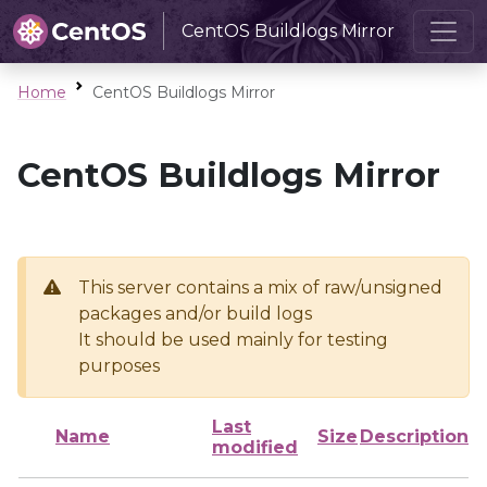
CentOS Buildlogs Mirror
Home
CentOS Buildlogs Mirror
CentOS Buildlogs Mirror
This server contains a mix of raw/unsigned
packages and/or build logs
It should be used mainly for testing
purposes
Last
Name
Size
Description
modified