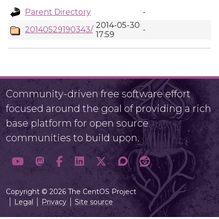
Parent Directory
-
2014-05-30
20140529190343/
-
17:59
Community-driven free software effort
focused around the goal of providing a rich
base platform for open source
communities to build upon.
Copyright © 2026 The CentOS Project
Legal
Privacy
Site source