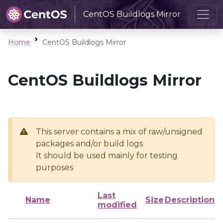
CentOS Buildlogs Mirror
Home
CentOS Buildlogs Mirror
CentOS Buildlogs Mirror
This server contains a mix of raw/unsigned
packages and/or build logs
It should be used mainly for testing
purposes
Last
Name
Size
Description
modified