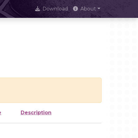
Download
About
e
Description