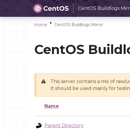
CentOS Buildlogs Mirr
Home
CentOS Buildlogs Mirror
CentOS Buildl
This server contains a mix of raw/
It should be used mainly for test
Name
Parent Directory