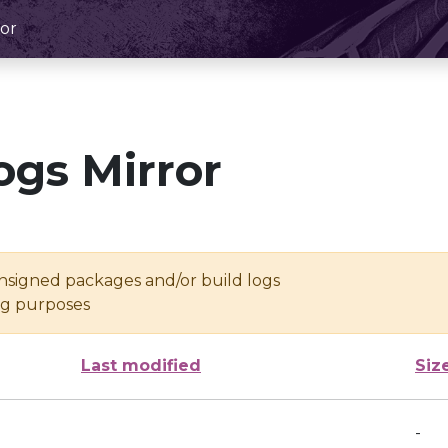
or
ogs Mirror
unsigned packages and/or build logs
ing purposes
Last modified
Siz
-