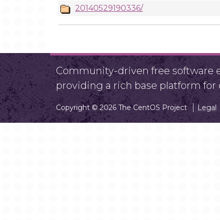
20140529190336/
Community-driven free software ef
providing a rich base platform fo
Copyright © 2026 The CentOS Project
Legal