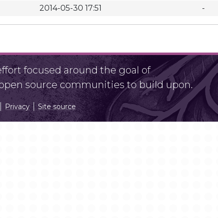
2014-05-30 17:51
-
fort focused around the goal of
r open source communities to build upon.
Privacy
Site source