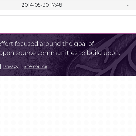
2014-05-30 17:48
-
fort focused around the goal of
r open source communities to build upon.
Privacy
Site source