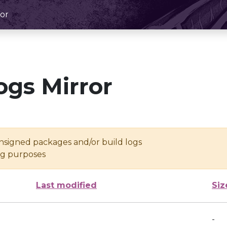
or
ogs Mirror
unsigned packages and/or build logs
ing purposes
Last modified
Siz
-