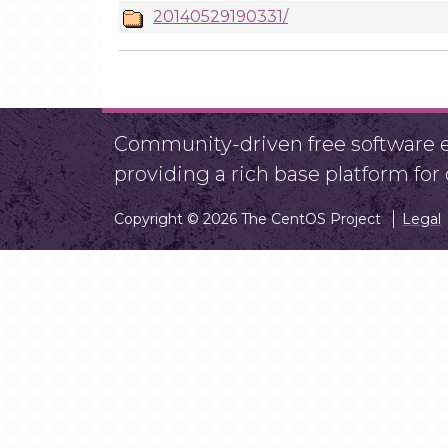
20140529190331/
Community-driven free software ef
providing a rich base platform fo
Copyright © 2026 The CentOS Project
Legal