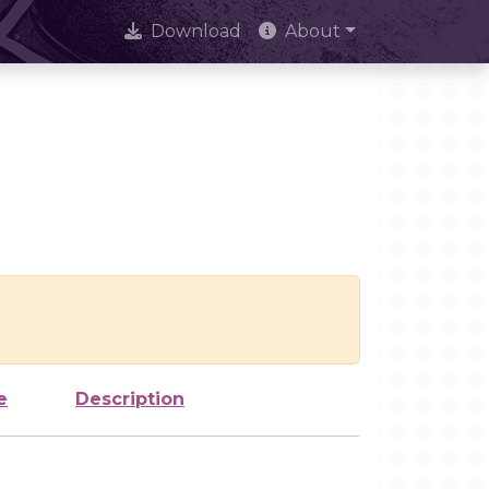
Download
About
e
Description