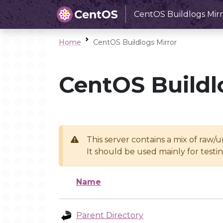
CentOS Buildlogs Mirr
Home
CentOS Buildlogs Mirror
CentOS Buildl
This server contains a mix of raw/
It should be used mainly for test
Name
Parent Directory