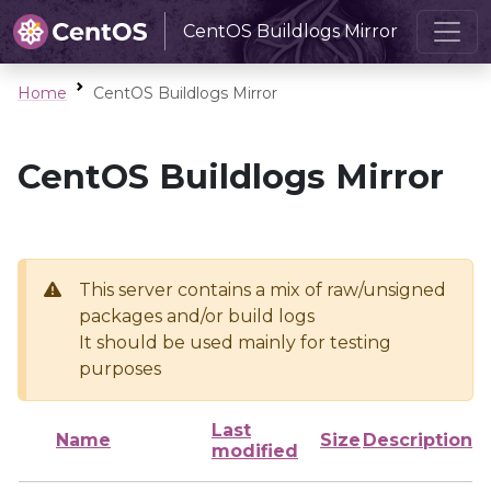
CentOS Buildlogs Mirror
Home
CentOS Buildlogs Mirror
CentOS Buildlogs Mirror
This server contains a mix of raw/unsigned
packages and/or build logs
It should be used mainly for testing
purposes
Last
Name
Size
Description
modified