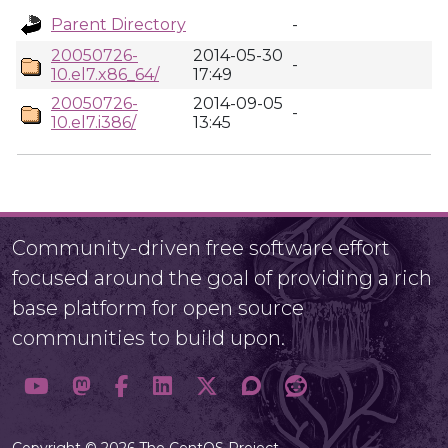
Parent Directory
-
20050726-
2014-05-30
-
10.el7.x86_64/
17:49
20050726-
2014-09-05
-
10.el7.i386/
13:45
Community-driven free software effort
focused around the goal of providing a rich
base platform for open source
communities to build upon.