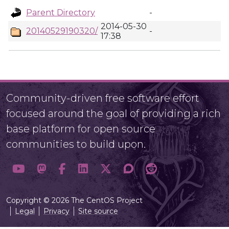
Parent Directory
-
2014-05-30
20140529190320/
-
17:38
Community-driven free software effort
focused around the goal of providing a rich
base platform for open source
communities to build upon.
Copyright © 2026 The CentOS Project
Legal
Privacy
Site source