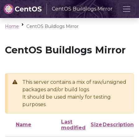
CentOS Buildlogs Mirror
Home
CentOS Buildlogs Mirror
CentOS Buildlogs Mirror
This server contains a mix of raw/unsigned
packages and/or build logs
It should be used mainly for testing
purposes
Last
Name
Size
Description
modified