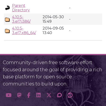
Parent
-
Directory
4.10.5-
2014-05-30
-
3.el7.i386/
15:49
4.10.5-
2014-09-05
-
3.el7.x86_64/
13:40
Community-driven free software effort
focused around the goal of providing a rich
base platform for open source
communities to build upon.