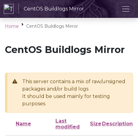
CentOS Buildlogs Mirror
Home
CentOS Buildlogs Mirror
CentOS Buildlogs Mirror
This server contains a mix of raw/unsigned
packages and/or build logs
It should be used mainly for testing
purposes
Last
Name
Size
Description
modified