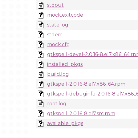
stdout
mock.exitcode
state.log
stderr
mock.cfg
gtkspell-devel-2.0.16-8.el7.x86_64.r
installed_pkgs
build.log
gtkspell-2.0.16-8.el7.x86_64.rpm
gtkspell-debuginfo-2.0.16-8.el7.x86
root.log
gtkspell-2.0.16-8.el7.src.rpm
available_pkgs