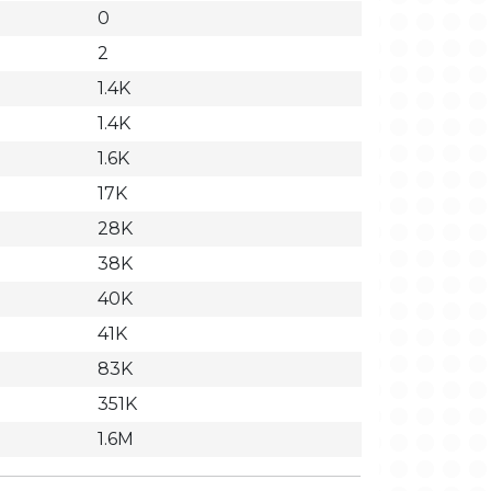
0
2
1.4K
1.4K
1.6K
17K
28K
38K
40K
41K
83K
351K
1.6M