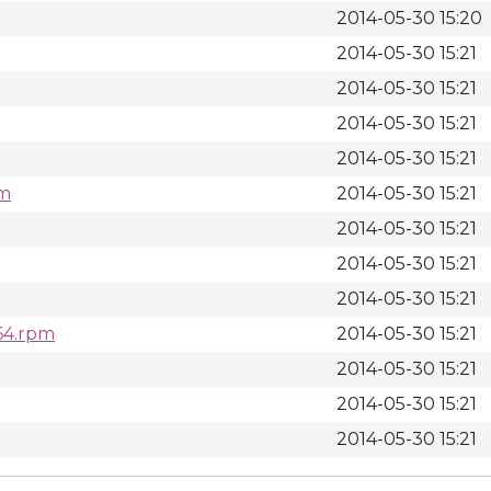
2014-05-30 15:20
2014-05-30 15:21
2014-05-30 15:21
2014-05-30 15:21
2014-05-30 15:21
pm
2014-05-30 15:21
2014-05-30 15:21
2014-05-30 15:21
2014-05-30 15:21
_64.rpm
2014-05-30 15:21
2014-05-30 15:21
2014-05-30 15:21
2014-05-30 15:21