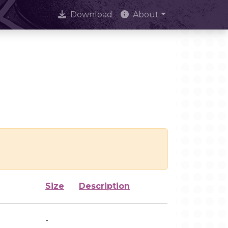
Download
About
Size
Description
-