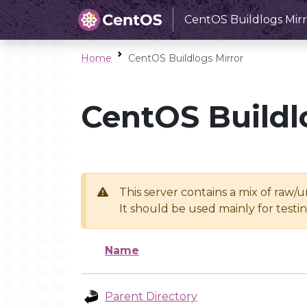
CentOS Buildlogs Mirr
Home
CentOS Buildlogs Mirror
CentOS Buildl
This server contains a mix of raw/
It should be used mainly for test
Name
Parent Directory