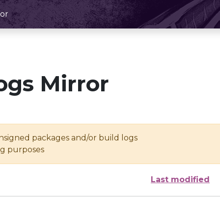
or
ogs Mirror
unsigned packages and/or build logs
ing purposes
Last modified