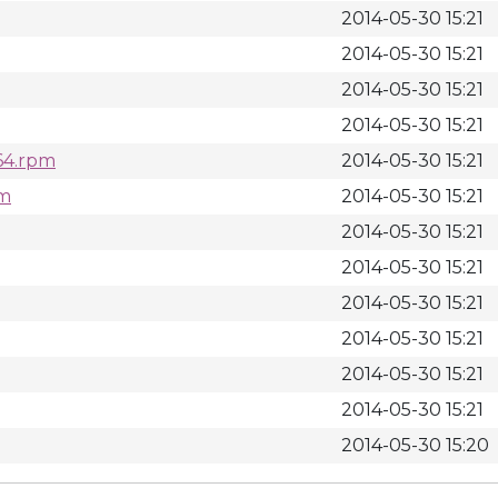
2014-05-30 15:21
2014-05-30 15:21
2014-05-30 15:21
2014-05-30 15:21
_64.rpm
2014-05-30 15:21
pm
2014-05-30 15:21
2014-05-30 15:21
2014-05-30 15:21
2014-05-30 15:21
2014-05-30 15:21
2014-05-30 15:21
2014-05-30 15:21
2014-05-30 15:20