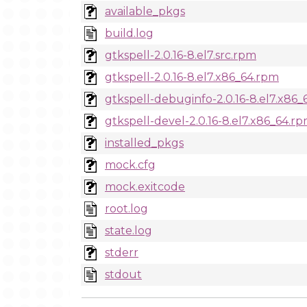
available_pkgs
build.log
gtkspell-2.0.16-8.el7.src.rpm
gtkspell-2.0.16-8.el7.x86_64.rpm
gtkspell-debuginfo-2.0.16-8.el7.x86
gtkspell-devel-2.0.16-8.el7.x86_64.r
installed_pkgs
mock.cfg
mock.exitcode
root.log
state.log
stderr
stdout