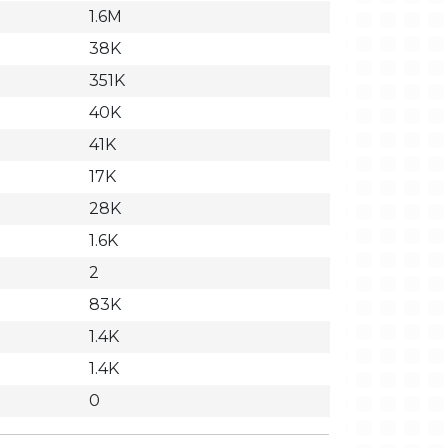
1.6M
38K
351K
40K
41K
17K
28K
1.6K
2
83K
1.4K
1.4K
0