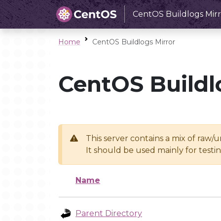
CentOS Buildlogs Mirr
Home
CentOS Buildlogs Mirror
CentOS Buildl
This server contains a mix of raw/
It should be used mainly for test
Name
Parent Directory