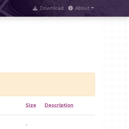
Download
About
Size
Description
-