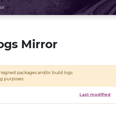
or
ogs Mirror
unsigned packages and/or build logs
ing purposes
Last modified