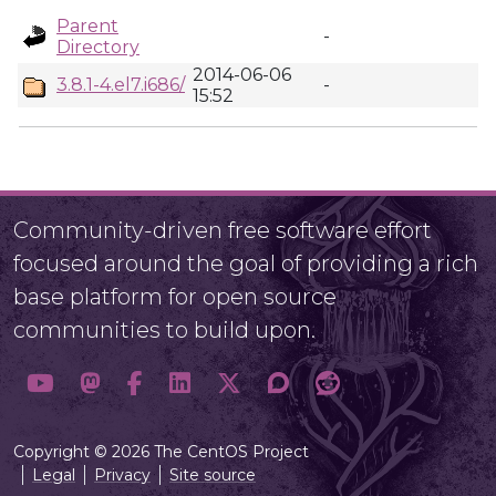
Parent
-
Directory
2014-06-06
3.8.1-4.el7.i686/
-
15:52
Community-driven free software effort
focused around the goal of providing a rich
base platform for open source
communities to build upon.
Copyright © 2026 The CentOS Project
Legal
Privacy
Site source