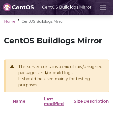
CentOS Buildlogs Mirror
Home
CentOS Buildlogs Mirror
CentOS Buildlogs Mirror
This server contains a mix of raw/unsigned
packages and/or build logs
It should be used mainly for testing
purposes
Last
Name
Size
Description
modified