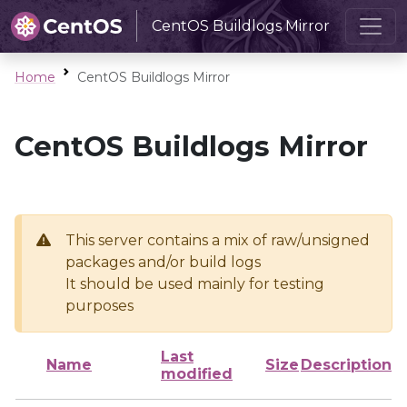
CentOS Buildlogs Mirror
Home
CentOS Buildlogs Mirror
CentOS Buildlogs Mirror
This server contains a mix of raw/unsigned
packages and/or build logs
It should be used mainly for testing
purposes
Last
Name
Size
Description
modified