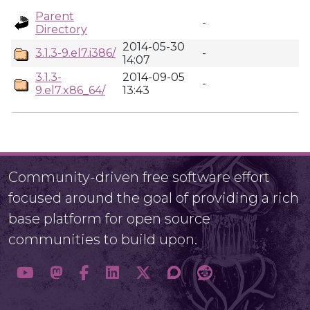
Parent
-
Directory
2014-05-30
3.1.3-9.el7.i386/
-
14:07
3.1.3-
2014-09-05
-
9.el7.x86_64/
13:43
Community-driven free software effort
focused around the goal of providing a rich
base platform for open source
communities to build upon.