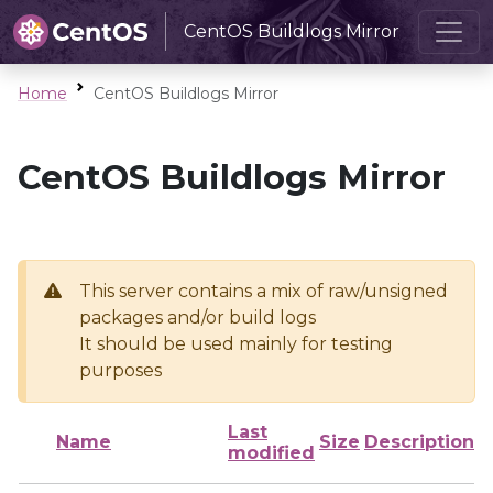
CentOS Buildlogs Mirror
Home
CentOS Buildlogs Mirror
CentOS Buildlogs Mirror
This server contains a mix of raw/unsigned
packages and/or build logs
It should be used mainly for testing
purposes
Last
Name
Size
Description
modified