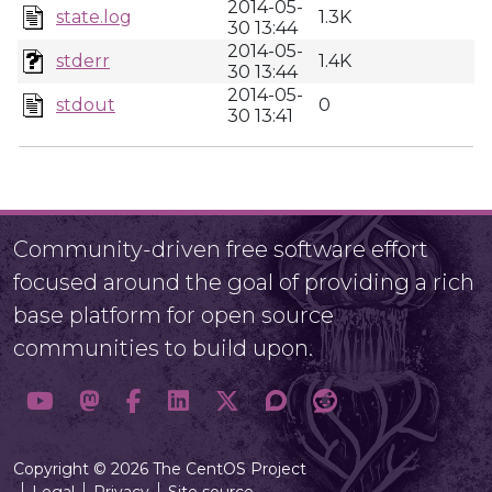
2014-05-
state.log
1.3K
30 13:44
2014-05-
stderr
1.4K
30 13:44
2014-05-
stdout
0
30 13:41
Community-driven free software effort
focused around the goal of providing a rich
base platform for open source
communities to build upon.
Copyright © 2026 The CentOS Project