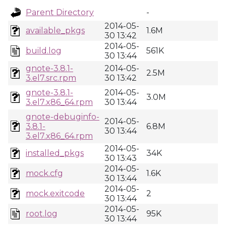
Parent Directory
-
2014-05-
available_pkgs
1.6M
30 13:42
2014-05-
build.log
561K
30 13:44
gnote-3.8.1-
2014-05-
2.5M
3.el7.src.rpm
30 13:42
gnote-3.8.1-
2014-05-
3.0M
3.el7.x86_64.rpm
30 13:44
gnote-debuginfo-
2014-05-
3.8.1-
6.8M
30 13:44
3.el7.x86_64.rpm
2014-05-
installed_pkgs
34K
30 13:43
2014-05-
mock.cfg
1.6K
30 13:44
2014-05-
mock.exitcode
2
30 13:44
2014-05-
root.log
95K
30 13:44