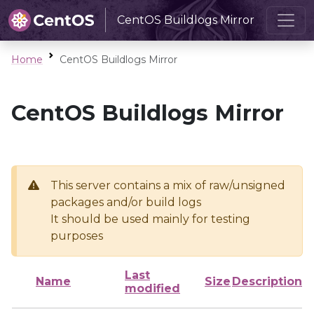
CentOS Buildlogs Mirror
Home
CentOS Buildlogs Mirror
CentOS Buildlogs Mirror
This server contains a mix of raw/unsigned
packages and/or build logs
It should be used mainly for testing
purposes
Last
Name
Size
Description
modified