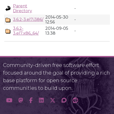
Parent
-
Directory
2014-05-30
3.6.2-3.el7.i386/
-
12:56
3.6.2-
2014-09-05
-
3.el7.x86_64/
13:38
Community-driven free software effort
focused around the goal of providing a rich
base platform for open source
communities to build upon.