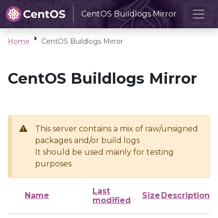
CentOS Buildlogs Mirror
Home
CentOS Buildlogs Mirror
CentOS Buildlogs Mirror
This server contains a mix of raw/unsigned
packages and/or build logs
It should be used mainly for testing
purposes
Last
Name
Size
Description
modified