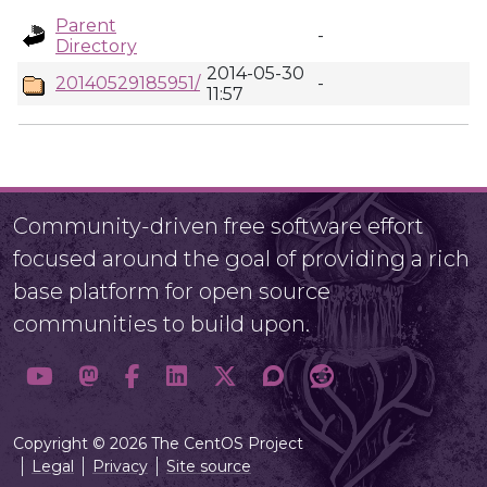
Parent
-
Directory
2014-05-30
20140529185951/
-
11:57
Community-driven free software effort
focused around the goal of providing a rich
base platform for open source
communities to build upon.
Copyright © 2026 The CentOS Project
Legal
Privacy
Site source