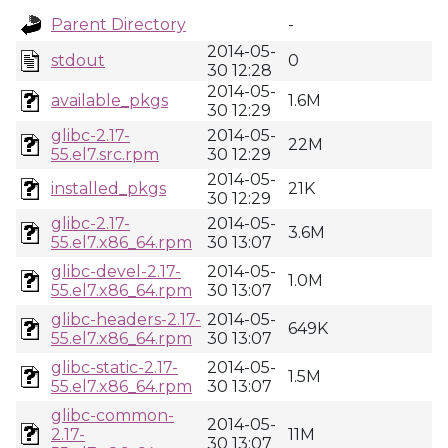
Parent Directory
-
2014-05-
stdout
0
30 12:28
2014-05-
available_pkgs
1.6M
30 12:29
glibc-2.17-
2014-05-
22M
55.el7.src.rpm
30 12:29
2014-05-
installed_pkgs
21K
30 12:29
glibc-2.17-
2014-05-
3.6M
55.el7.x86_64.rpm
30 13:07
glibc-devel-2.17-
2014-05-
1.0M
55.el7.x86_64.rpm
30 13:07
glibc-headers-2.17-
2014-05-
649K
55.el7.x86_64.rpm
30 13:07
glibc-static-2.17-
2014-05-
1.5M
55.el7.x86_64.rpm
30 13:07
glibc-common-
2014-05-
2.17-
11M
30 13:07