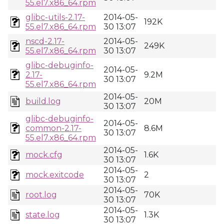
55.el7.x86_64.rpm
glibc-utils-2.17-
2014-05-
192K
55.el7.x86_64.rpm
30 13:07
nscd-2.17-
2014-05-
249K
55.el7.x86_64.rpm
30 13:07
glibc-debuginfo-
2014-05-
2.17-
9.2M
30 13:07
55.el7.x86_64.rpm
2014-05-
build.log
20M
30 13:07
glibc-debuginfo-
2014-05-
common-2.17-
8.6M
30 13:07
55.el7.x86_64.rpm
2014-05-
mock.cfg
1.6K
30 13:07
2014-05-
mock.exitcode
2
30 13:07
2014-05-
root.log
70K
30 13:07
2014-05-
state.log
1.3K
30 13:07