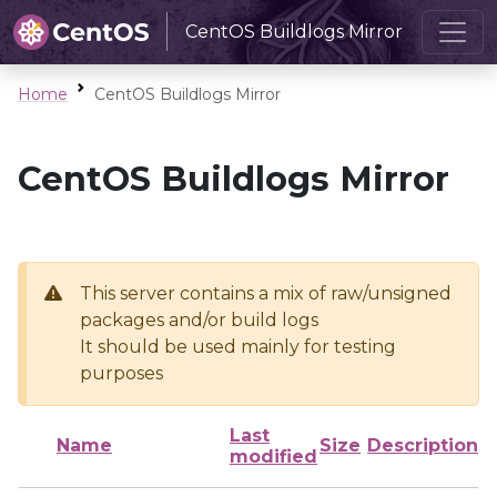
CentOS Buildlogs Mirror
Home
CentOS Buildlogs Mirror
CentOS Buildlogs Mirror
This server contains a mix of raw/unsigned
packages and/or build logs
It should be used mainly for testing
purposes
Last
Name
Size
Description
modified