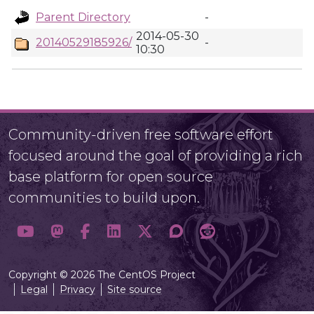
Parent Directory
-
2014-05-30
20140529185926/
-
10:30
Community-driven free software effort
focused around the goal of providing a rich
base platform for open source
communities to build upon.
Copyright © 2026 The CentOS Project
Legal
Privacy
Site source