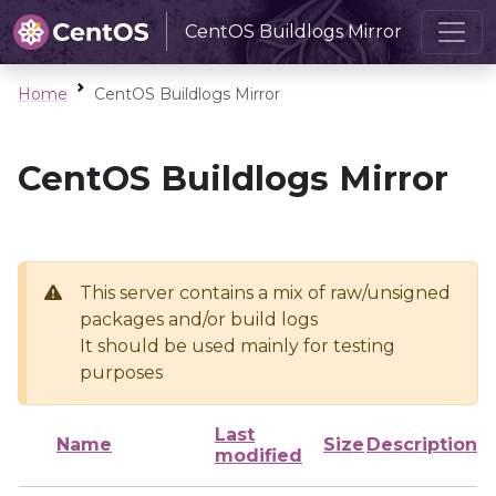
CentOS Buildlogs Mirror
Home
CentOS Buildlogs Mirror
CentOS Buildlogs Mirror
This server contains a mix of raw/unsigned
packages and/or build logs
It should be used mainly for testing
purposes
Last
Name
Size
Description
modified