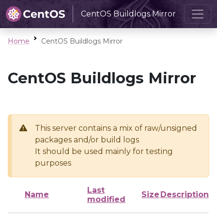
CentOS Buildlogs Mirror
Home
CentOS Buildlogs Mirror
CentOS Buildlogs Mirror
This server contains a mix of raw/unsigned
packages and/or build logs
It should be used mainly for testing
purposes
Last
Name
Size
Description
modified