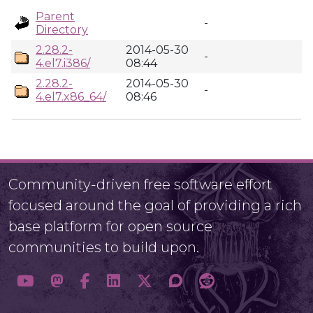
Parent
-
Directory
2.28.2-
2014-05-30
-
4.el7.i386/
08:44
2.28.2-
2014-05-30
-
4.el7.x86_64/
08:46
Community-driven free software effort
focused around the goal of providing a rich
base platform for open source
communities to build upon.