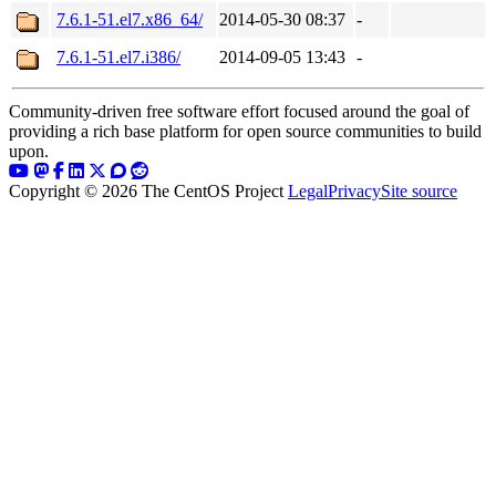
7.6.1-51.el7.x86_64/
2014-05-30 08:37
-
7.6.1-51.el7.i386/
2014-09-05 13:43
-
Community-driven free software effort focused around the goal of
providing a rich base platform for open source communities to build
upon.
Copyright © 2026 The CentOS Project
Legal
Privacy
Site source