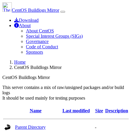
CentOS Buildlogs Mirror
Download
About
About CentOS
Special Interest Groups (SIGs)
Governance
Code of Conduct
Sponsors
Home
CentOS Buildlogs Mirror
CentOS Buildlogs Mirror
This server contains a mix of raw/unsigned packages and/or build
logs
It should be used mainly for testing purposes
Name
Last modified
Size
Description
Parent Directory
-