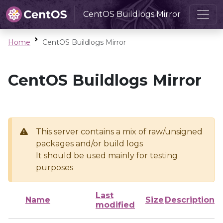
CentOS Buildlogs Mirror
Home
CentOS Buildlogs Mirror
CentOS Buildlogs Mirror
This server contains a mix of raw/unsigned
packages and/or build logs
It should be used mainly for testing
purposes
Last
Name
Size
Description
modified