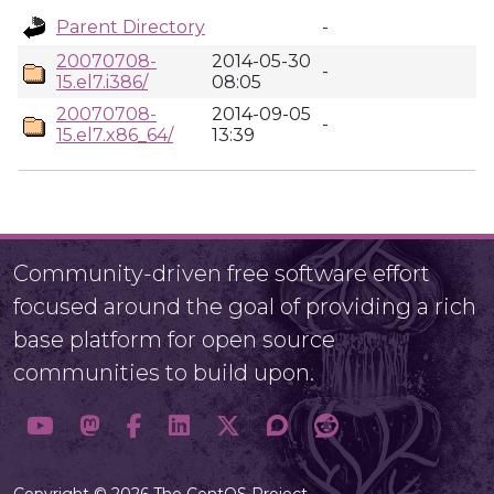
Parent Directory
-
20070708-
2014-05-30
-
15.el7.i386/
08:05
20070708-
2014-09-05
-
15.el7.x86_64/
13:39
Community-driven free software effort
focused around the goal of providing a rich
base platform for open source
communities to build upon.