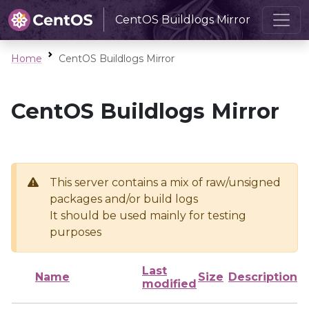
CentOS Buildlogs Mirror
Home
CentOS Buildlogs Mirror
CentOS Buildlogs Mirror
This server contains a mix of raw/unsigned
packages and/or build logs
It should be used mainly for testing
purposes
Last
Name
Size
Description
modified