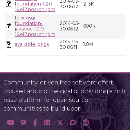
2014-05-
foundation-1.2.0-
213K
30 06:12
16.el7.noarch.rpm
felix-osgi-
foundation-
2014-05-
600K
javadoc-1.2.0-
30 06:12
16.el7.noarch.rpm
2014-05-
available_pkgs
1.0M
30 06:11
Community-driven free software effort
focused around the goal of providing a rich
base platform for open source
communities to build upon.