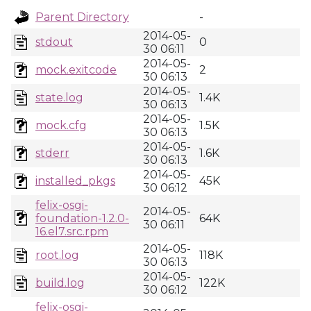
Parent Directory
-
2014-05-
stdout
0
30 06:11
2014-05-
mock.exitcode
2
30 06:13
2014-05-
state.log
1.4K
30 06:13
2014-05-
mock.cfg
1.5K
30 06:13
2014-05-
stderr
1.6K
30 06:13
2014-05-
installed_pkgs
45K
30 06:12
felix-osgi-
2014-05-
foundation-1.2.0-
64K
30 06:11
16.el7.src.rpm
2014-05-
root.log
118K
30 06:13
2014-05-
build.log
122K
30 06:12
felix-osgi-