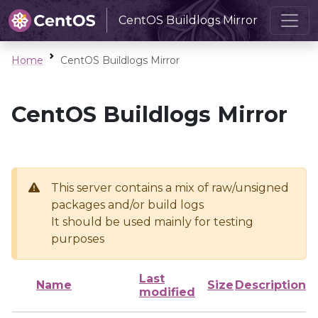
CentOS Buildlogs Mirror
Home
CentOS Buildlogs Mirror
CentOS Buildlogs Mirror
This server contains a mix of raw/unsigned
packages and/or build logs
It should be used mainly for testing
purposes
Last
Name
Size
Description
modified