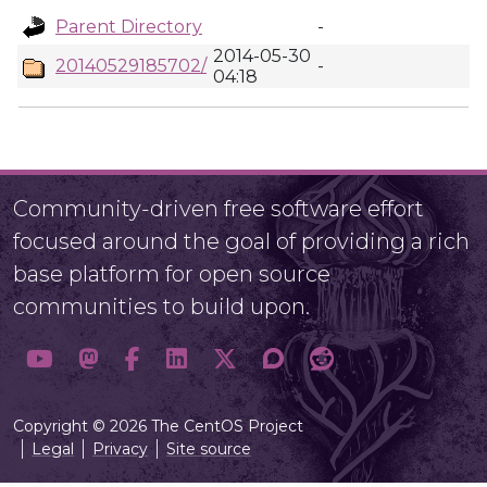
Parent Directory
-
2014-05-30
20140529185702/
-
04:18
Community-driven free software effort
focused around the goal of providing a rich
base platform for open source
communities to build upon.
Copyright © 2026 The CentOS Project
Legal
Privacy
Site source