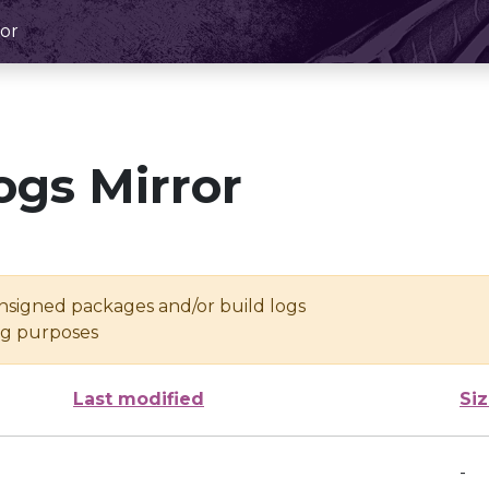
or
ogs Mirror
unsigned packages and/or build logs
ing purposes
Last modified
Si
-