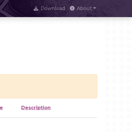
Download
About
ze
Description