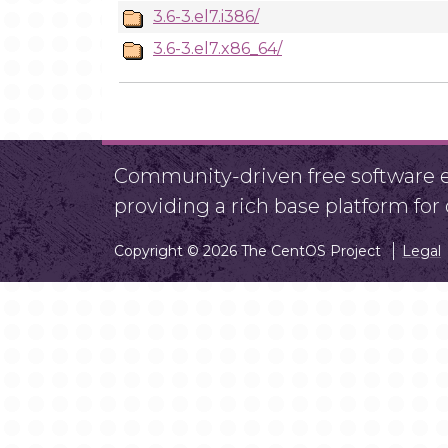
3.6-3.el7.i386/
3.6-3.el7.x86_64/
Community-driven free software ef
providing a rich base platform fo
Copyright © 2026 The CentOS Project
Legal