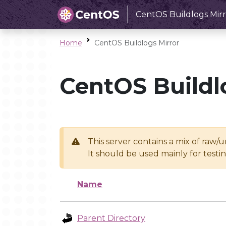
CentOS Buildlogs Mirr
Home
CentOS Buildlogs Mirror
CentOS Buildl
This server contains a mix of raw/
It should be used mainly for test
Name
Parent Directory