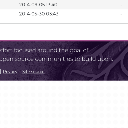
2014-09-05 13:40
-
2014-05-30 03:43
-
fort focused around the goal of
r open source communities to build upon.
Privacy
Site source