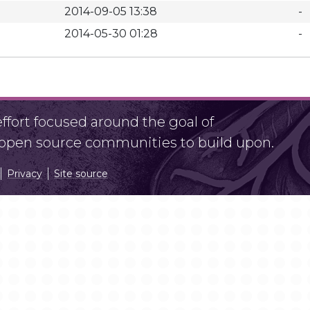
2014-09-05 13:38
-
2014-05-30 01:28
-
fort focused around the goal of
r open source communities to build upon.
Privacy
Site source