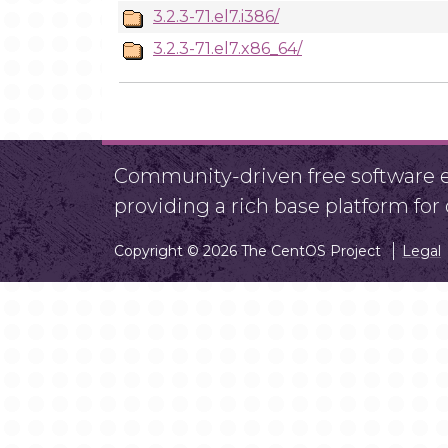
3.2.3-71.el7.i386/
3.2.3-71.el7.x86_64/
Community-driven free software ef
providing a rich base platform fo
Copyright © 2026 The CentOS Project
Legal