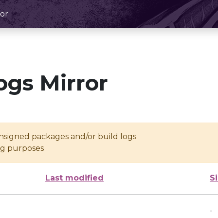
or
ogs Mirror
unsigned packages and/or build logs
ing purposes
Last modified
S
-