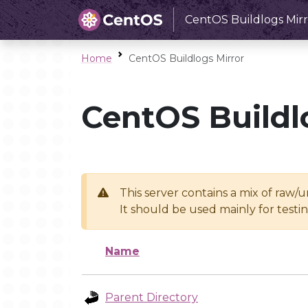
CentOS Buildlogs Mirr
Home
CentOS Buildlogs Mirror
CentOS Buildl
This server contains a mix of raw/
It should be used mainly for test
Name
Parent Directory