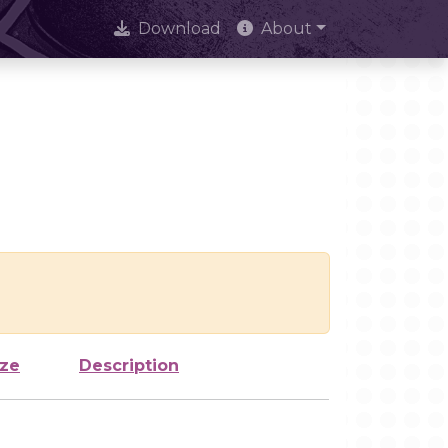
Download
About
ize
Description