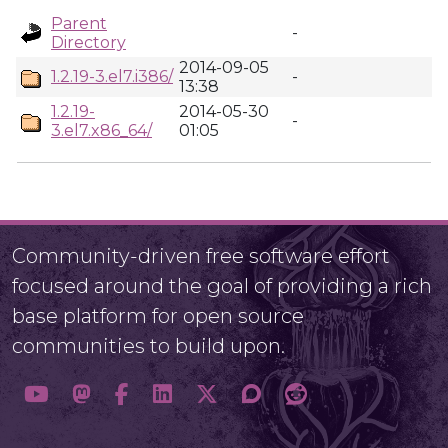
Parent
-
Directory
2014-09-05
1.2.19-3.el7.i386/
-
13:38
1.2.19-
2014-05-30
-
3.el7.x86_64/
01:05
Community-driven free software effort
focused around the goal of providing a rich
base platform for open source
communities to build upon.