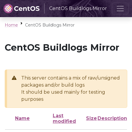
CentOS Buildlogs Mirror
Home
CentOS Buildlogs Mirror
CentOS Buildlogs Mirror
This server contains a mix of raw/unsigned
packages and/or build logs
It should be used mainly for testing
purposes
Last
Name
Size
Description
modified