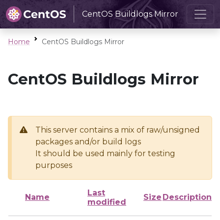
CentOS Buildlogs Mirror
Home
CentOS Buildlogs Mirror
CentOS Buildlogs Mirror
This server contains a mix of raw/unsigned
packages and/or build logs
It should be used mainly for testing
purposes
Last
Name
Size
Description
modified