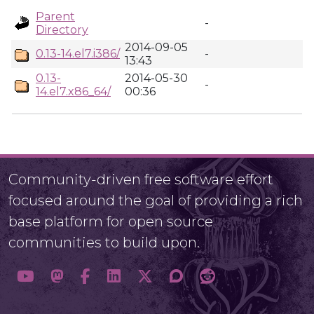
Parent
-
Directory
2014-09-05
0.13-14.el7.i386/
-
13:43
0.13-
2014-05-30
-
14.el7.x86_64/
00:36
Community-driven free software effort
focused around the goal of providing a rich
base platform for open source
communities to build upon.