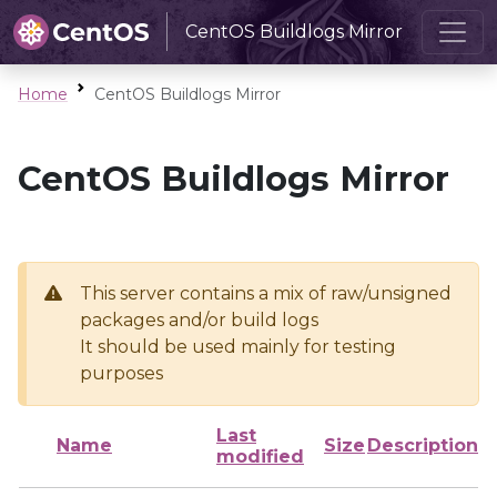
CentOS Buildlogs Mirror
Home
CentOS Buildlogs Mirror
CentOS Buildlogs Mirror
This server contains a mix of raw/unsigned
packages and/or build logs
It should be used mainly for testing
purposes
Last
Name
Size
Description
modified