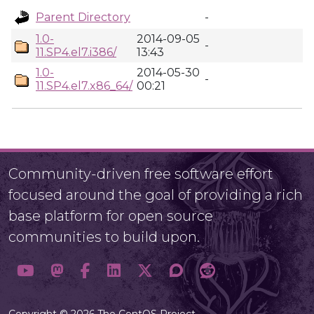
Parent Directory
-
1.0-
2014-09-05
-
11.SP4.el7.i386/
13:43
1.0-
2014-05-30
-
11.SP4.el7.x86_64/
00:21
Community-driven free software effort
focused around the goal of providing a rich
base platform for open source
communities to build upon.