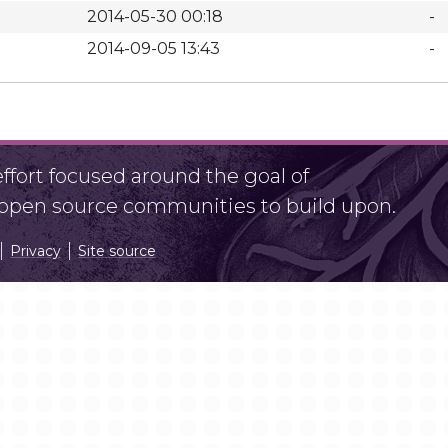
2014-05-30 00:18
-
2014-09-05 13:43
-
fort focused around the goal of
r open source communities to build upon.
Privacy
Site source