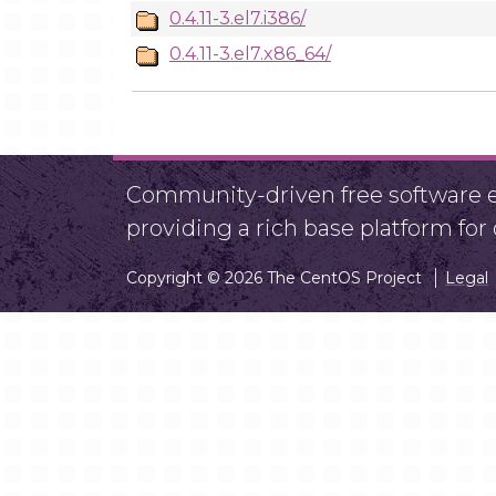
0.4.11-3.el7.i386/
0.4.11-3.el7.x86_64/
Community-driven free software ef
providing a rich base platform fo
Copyright © 2026 The CentOS Project
Legal