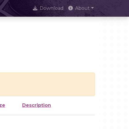
Download
About
ze
Description