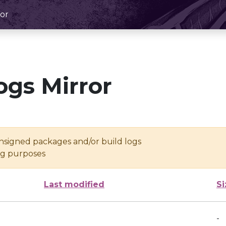
or
ogs Mirror
unsigned packages and/or build logs
ing purposes
Last modified
Si
-