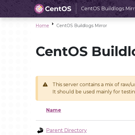
CentOS Buildlogs Mirr
Home
CentOS Buildlogs Mirror
CentOS Buildl
This server contains a mix of raw/
It should be used mainly for test
Name
Parent Directory