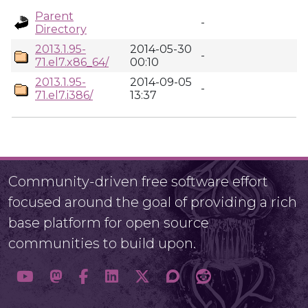
Parent
-
Directory
2013.1.95-
2014-05-30
-
71.el7.x86_64/
00:10
2013.1.95-
2014-09-05
-
71.el7.i386/
13:37
Community-driven free software effort
focused around the goal of providing a rich
base platform for open source
communities to build upon.