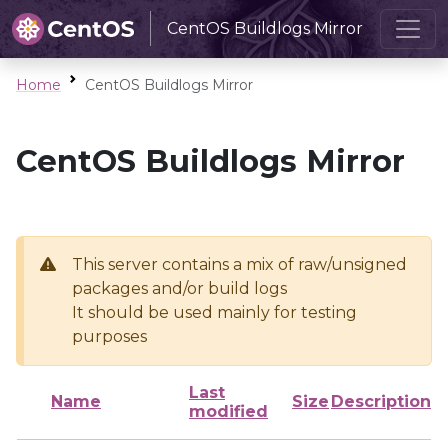
CentOS Buildlogs Mirror
Home
CentOS Buildlogs Mirror
CentOS Buildlogs Mirror
This server contains a mix of raw/unsigned
packages and/or build logs
It should be used mainly for testing
purposes
Last
Name
Size
Description
modified