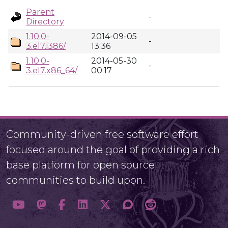
Parent
-
Directory
1.10.0-
2014-09-05
-
3.el7.i386/
13:36
1.10.0-
2014-05-30
-
3.el7.x86_64/
00:17
Community-driven free software effort
focused around the goal of providing a rich
base platform for open source
communities to build upon.