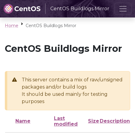
CentOS Buildlogs Mirror
Home
CentOS Buildlogs Mirror
CentOS Buildlogs Mirror
This server contains a mix of raw/unsigned
packages and/or build logs
It should be used mainly for testing
purposes
Last
Name
Size
Description
modified