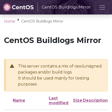
CentOS Buildlogs Mirror
Home
CentOS Buildlogs Mirror
CentOS Buildlogs Mirror
This server contains a mix of raw/unsigned
packages and/or build logs
It should be used mainly for testing
purposes
Last
Name
Size
Description
modified