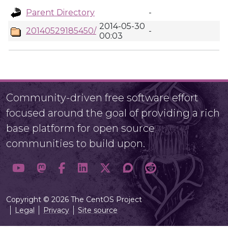
Parent Directory
-
2014-05-30
20140529185450/
-
00:03
Community-driven free software effort
focused around the goal of providing a rich
base platform for open source
communities to build upon.
Copyright © 2026 The CentOS Project
Legal
Privacy
Site source