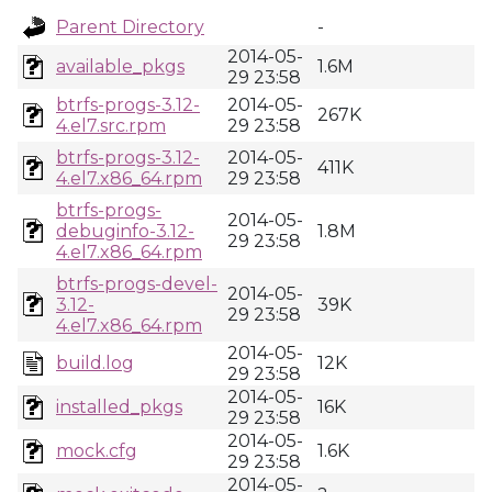
Parent Directory
-
2014-05-
available_pkgs
1.6M
29 23:58
btrfs-progs-3.12-
2014-05-
267K
4.el7.src.rpm
29 23:58
btrfs-progs-3.12-
2014-05-
411K
4.el7.x86_64.rpm
29 23:58
btrfs-progs-
2014-05-
debuginfo-3.12-
1.8M
29 23:58
4.el7.x86_64.rpm
btrfs-progs-devel-
2014-05-
3.12-
39K
29 23:58
4.el7.x86_64.rpm
2014-05-
build.log
12K
29 23:58
2014-05-
installed_pkgs
16K
29 23:58
2014-05-
mock.cfg
1.6K
29 23:58
2014-05-