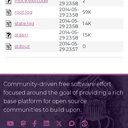
mock.exitcode
2
29 23:58
2014-05-
root.log
59K
29 23:58
2014-05-
state.log
1.4K
29 23:58
2014-05-
stderr
1.5K
29 23:58
2014-05-
stdout
0
29 23:57
Community-driven free software effort
focused around the goal of providing a rich
base platform for open source
communities to build upon.