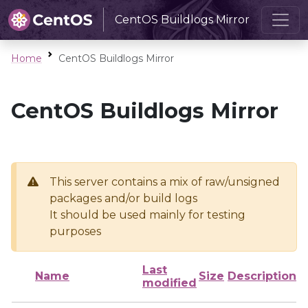
CentOS Buildlogs Mirror
Home
CentOS Buildlogs Mirror
CentOS Buildlogs Mirror
This server contains a mix of raw/unsigned
packages and/or build logs
It should be used mainly for testing
purposes
Last
Name
Size
Description
modified