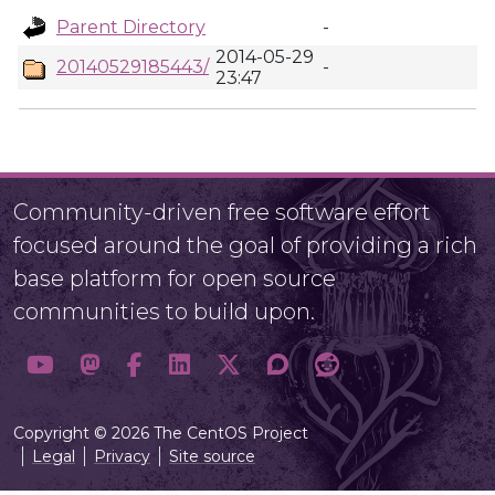
Parent Directory
-
2014-05-29
20140529185443/
-
23:47
Community-driven free software effort
focused around the goal of providing a rich
base platform for open source
communities to build upon.
Copyright © 2026 The CentOS Project
Legal
Privacy
Site source