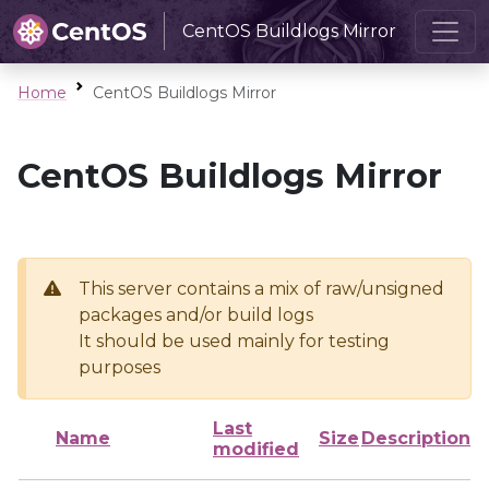
CentOS Buildlogs Mirror
Home
CentOS Buildlogs Mirror
CentOS Buildlogs Mirror
This server contains a mix of raw/unsigned
packages and/or build logs
It should be used mainly for testing
purposes
Last
Name
Size
Description
modified